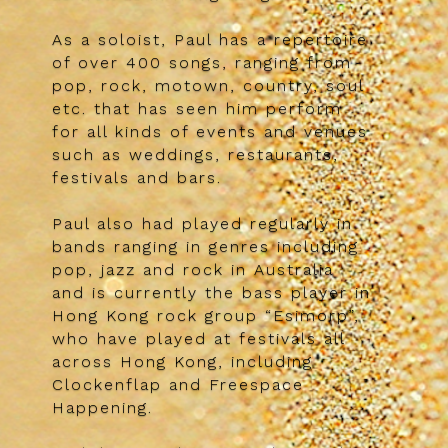
As a soloist, Paul has a repertoire
of over 400 songs, ranging from
pop, rock, motown, country, soul
etc. that has seen him perform
for all kinds of events and venues
such as weddings, restaurants,
festivals and bars.
Paul also had played regularly in
bands ranging in genres including
pop, jazz and rock in Australia
and is currently the bass player in
Hong Kong rock group “Esimorp”,
who have played at festivals all
across Hong Kong, including
Clockenflap and Freespace
Happening.