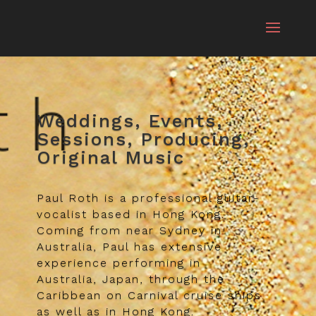
Weddings, Events,
Sessions, Producing,
Original Music
Paul Roth is a professional guitar-
vocalist based in Hong Kong.
Coming from near Sydney in
Australia, Paul has extensive
experience performing in
Australia, Japan, through the
Caribbean on Carnival cruise ships
as well as in Hong Kong.