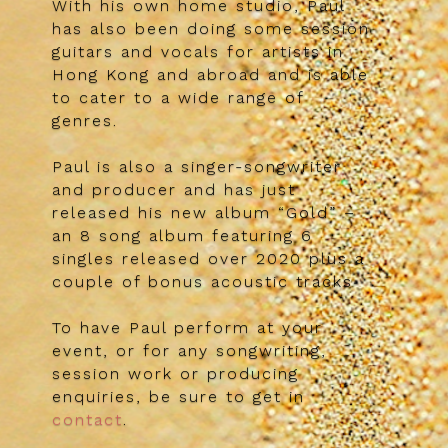
With his own home studio, Paul
has also been doing some session
guitars and vocals for artists in
Hong Kong and abroad and is able
to cater to a wide range of
genres.
Paul is also a singer-songwriter
and producer and has just
released his new album “Gold” –
an 8 song album featuring 6
singles released over 2020 plus a
couple of bonus acoustic tracks
To have Paul perform at your
event, or for any songwriting,
session work or producing
enquiries, be sure to get in
contact
.